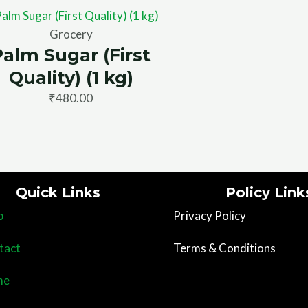
Grocery
Palm Sugar (First
Quality) (1 kg)
₹
480.00
Quick Links
Policy Link
p
Privacy Policy
tact
Terms & Conditions
me