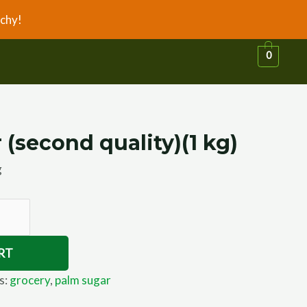
chy!
0
(second quality)(1 kg)
g
RT
s:
grocery
,
palm sugar