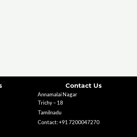
s
Contact Us
Annamalai Nagar
Trichy – 18
Tamilnadu
Contact: +91 7200047270