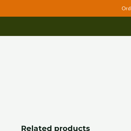
Skip
Orde
to
content
Related products