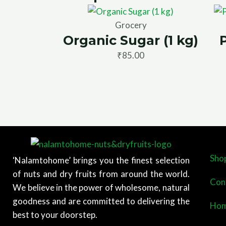
Grocery
Organic Sugar (1 kg)
₹
85.00
Sho
‘Nalamtohome’ brings you the finest selection
of nuts and dry fruits from around the world.
Con
We believe in the power of wholesome, natural
goodness and are committed to delivering the
Ho
best to your doorstep.