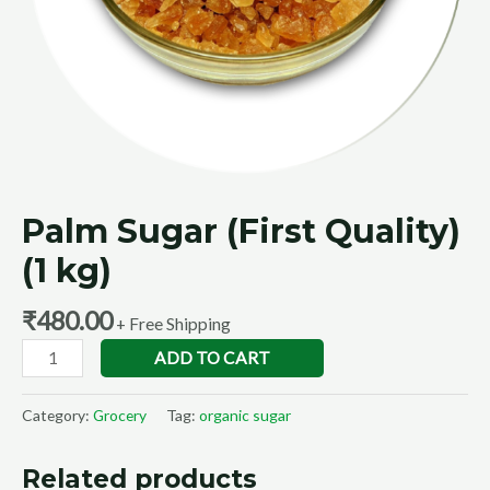
Palm Sugar (First Quality)
(1 kg)
₹
480.00
+ Free Shipping
ADD TO CART
Category:
Grocery
Tag:
organic sugar
Related products