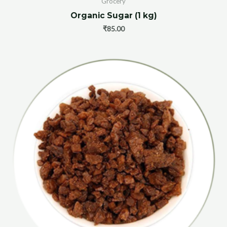
Grocery
Organic Sugar (1 kg)
₹
85.00