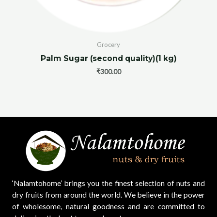
Grocery
Palm Sugar (second quality)(1 kg)
₹
300.00
‘Nalamtohome’ brings you the finest selection of nuts and
dry fruits from around the world. We believe in the power
of wholesome, natural goodness and are committed to